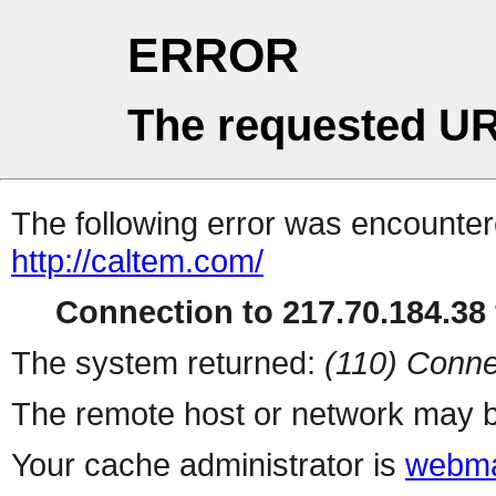
ERROR
The requested UR
The following error was encountere
http://caltem.com/
Connection to 217.70.184.38 
The system returned:
(110) Conne
The remote host or network may b
Your cache administrator is
webma