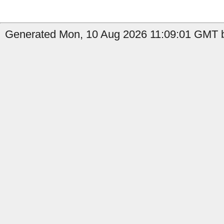
Generated Mon, 10 Aug 2026 11:09:01 GMT b